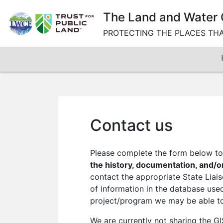
Skip
The Land and Water 
to
content
PROTECTING THE PLACES TH
Contact us
Please complete the form below to 
the history, documentation, and/o
contact the appropriate State Liai
of information in the database used
project/program we may be able to 
We are currently not sharing the G