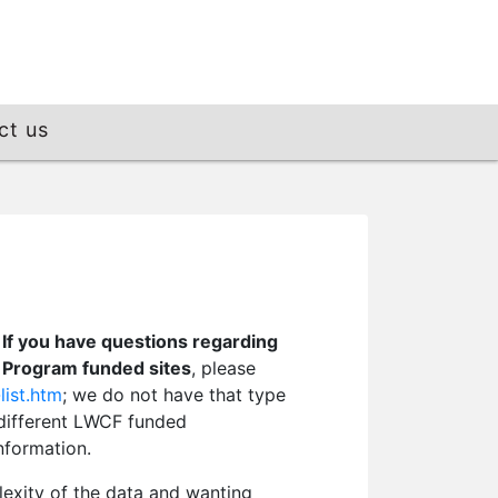
ct us
.
If you have questions regarding
e Program funded sites
, please
list.htm
; we do not have that type
a different LWCF funded
nformation.
lexity of the data and wanting