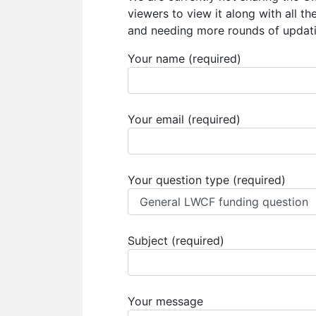
viewers to view it along with all t
and needing more rounds of updati
Your name (required)
Your email (required)
Your question type (required)
Subject (required)
Your message