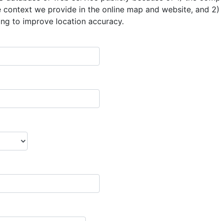
he context we provide in the online map and website, and 2)
ng to improve location accuracy.