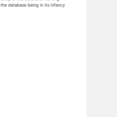
 the database being in its infancy