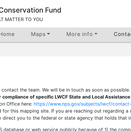
Conservation Fund
AT MATTER TO YOU
Home
Maps
More info
Conta
contact the team. We will be in touch as soon as possible
r compliance of specific LWCF State and Local Assistanc
son Office here:
https://www.nps.gov/subjects/lwcf/contact-
 for this mapping site. If you are reaching out regarding 
direct you to the federal or state agency that holds that i
IS database or web service publicly because of 1) the comp