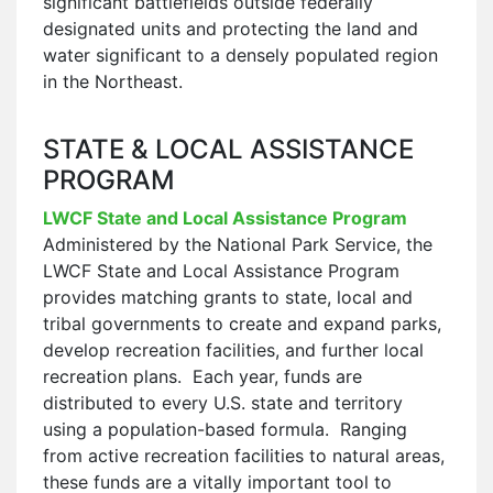
significant battlefields outside federally
designated units and protecting the land and
water significant to a densely populated region
in the Northeast.
STATE & LOCAL ASSISTANCE
PROGRAM
LWCF State and Local Assistance Program
Administered by the National Park Service, the
LWCF State and Local Assistance Program
provides matching grants to state, local and
tribal governments to create and expand parks,
develop recreation facilities, and further local
recreation plans. Each year, funds are
distributed to every U.S. state and territory
using a population-based formula. Ranging
from active recreation facilities to natural areas,
these funds are a vitally important tool to