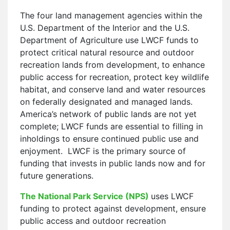
The four land management agencies within the
U.S. Department of the Interior and the U.S.
Department of Agriculture use LWCF funds to
protect critical natural resource and outdoor
recreation lands from development, to enhance
public access for recreation, protect key wildlife
habitat, and conserve land and water resources
on federally designated and managed lands.
America’s network of public lands are not yet
complete; LWCF funds are essential to filling in
inholdings to ensure continued public use and
enjoyment. LWCF is the primary source of
funding that invests in public lands now and for
future generations.
The National Park Service (NPS)
uses LWCF
funding to protect against development, ensure
public access and outdoor recreation