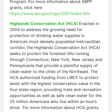
Program. For more information about ABPP
grants, click here
https://www.nps.gov/orgs/2287/index.htm
Highlands Conservation Act (HCA)
Enacted in
2004 to address the growing need for
protection of drinking water supplies in
America’s most densely populated metropolitan
corridor, the Highlands Conservation Act (HCA)
seeks to protect the forested hills running
through Connecticut, New York, New Jersey and
Pennsylvania that provide a plentiful supply of
clean water to the cities of the Northeast. The
HCA authorized funding from LWCF to protect
lands with the highest conservation value in the
four-state region, providing trails and recreation
opportunities as well as safe clean water for the
25 million Americans who live within an hour’s
drive. For more information about HCA grants,