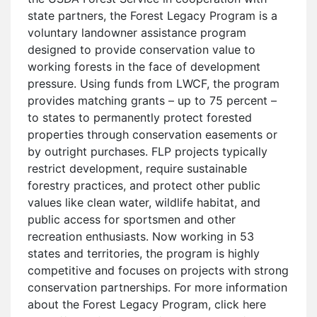
state partners, the Forest Legacy Program is a
voluntary landowner assistance program
designed to provide conservation value to
working forests in the face of development
pressure. Using funds from LWCF, the program
provides matching grants – up to 75 percent –
to states to permanently protect forested
properties through conservation easements or
by outright purchases. FLP projects typically
restrict development, require sustainable
forestry practices, and protect other public
values like clean water, wildlife habitat, and
public access for sportsmen and other
recreation enthusiasts. Now working in 53
states and territories, the program is highly
competitive and focuses on projects with strong
conservation partnerships. For more information
about the Forest Legacy Program, click here