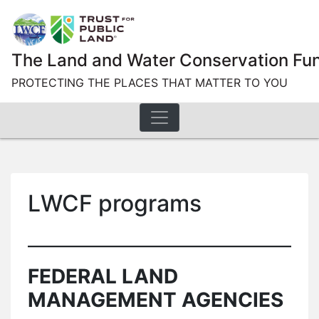
Skip
to
content
The Land and Water Conservation Fu
PROTECTING THE PLACES THAT MATTER TO YOU
LWCF programs
FEDERAL LAND
MANAGEMENT AGENCIES