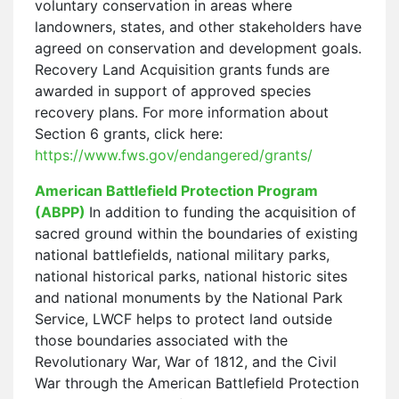
voluntary conservation in areas where
landowners, states, and other stakeholders have
agreed on conservation and development goals.
Recovery Land Acquisition grants funds are
awarded in support of approved species
recovery plans. For more information about
Section 6 grants, click here:
https://www.fws.gov/endangered/grants/
American Battlefield Protection Program
(ABPP)
In addition to funding the acquisition of
sacred ground within the boundaries of existing
national battlefields, national military parks,
national historical parks, national historic sites
and national monuments by the National Park
Service, LWCF helps to protect land outside
those boundaries associated with the
Revolutionary War, War of 1812, and the Civil
War through the American Battlefield Protection