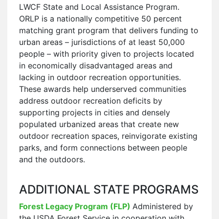
LWCF State and Local Assistance Program.
ORLP is a nationally competitive 50 percent
matching grant program that delivers funding to
urban areas – jurisdictions of at least 50,000
people – with priority given to projects located
in economically disadvantaged areas and
lacking in outdoor recreation opportunities.
These awards help underserved communities
address outdoor recreation deficits by
supporting projects in cities and densely
populated urbanized areas that create new
outdoor recreation spaces, reinvigorate existing
parks, and form connections between people
and the outdoors.
ADDITIONAL STATE PROGRAMS
Forest Legacy Program (FLP
)
Administered by
the USDA Forest Service in cooperation with