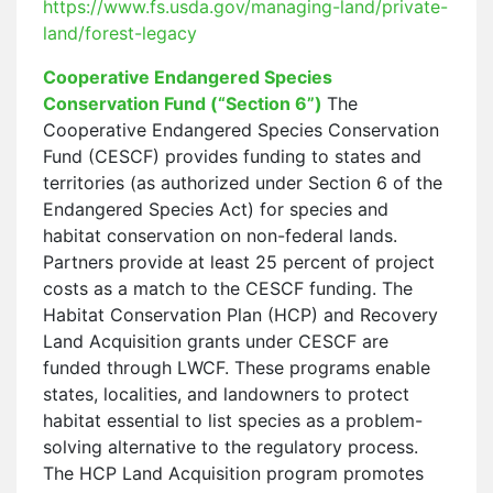
https://www.fs.usda.gov/managing-land/private-
land/forest-legacy
Cooperative Endangered Species
Conservation Fund (“Section 6”)
The
Cooperative Endangered Species Conservation
Fund (CESCF) provides funding to states and
territories (as authorized under Section 6 of the
Endangered Species Act) for species and
habitat conservation on non-federal lands.
Partners provide at least 25 percent of project
costs as a match to the CESCF funding. The
Habitat Conservation Plan (HCP) and Recovery
Land Acquisition grants under CESCF are
funded through LWCF. These programs enable
states, localities, and landowners to protect
habitat essential to list species as a problem-
solving alternative to the regulatory process.
The HCP Land Acquisition program promotes