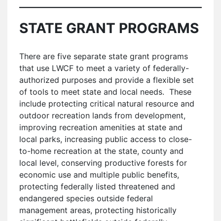
STATE GRANT PROGRAMS
There are five separate state grant programs
that use LWCF to meet a variety of federally-
authorized purposes and provide a flexible set
of tools to meet state and local needs. These
include protecting critical natural resource and
outdoor recreation lands from development,
improving recreation amenities at state and
local parks, increasing public access to close-
to-home recreation at the state, county and
local level, conserving productive forests for
economic use and multiple public benefits,
protecting federally listed threatened and
endangered species outside federal
management areas, protecting historically