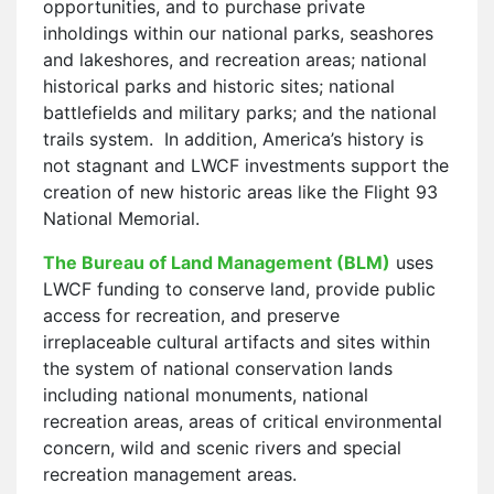
opportunities, and to purchase private
inholdings within our national parks, seashores
and lakeshores, and recreation areas; national
historical parks and historic sites; national
battlefields and military parks; and the national
trails system. In addition, America’s history is
not stagnant and LWCF investments support the
creation of new historic areas like the Flight 93
National Memorial.
The Bureau of Land Management (BLM)
uses
LWCF funding to conserve land, provide public
access for recreation, and preserve
irreplaceable cultural artifacts and sites within
the system of national conservation lands
including national monuments, national
recreation areas, areas of critical environmental
concern, wild and scenic rivers and special
recreation management areas.