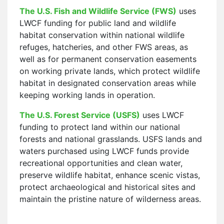
The U.S. Fish and Wildlife Service (FWS)
uses
LWCF funding for public land and wildlife
habitat conservation within national wildlife
refuges, hatcheries, and other FWS areas, as
well as for permanent conservation easements
on working private lands, which protect wildlife
habitat in designated conservation areas while
keeping working lands in operation.
The U.S. Forest Service (USFS)
uses LWCF
funding to protect land within our national
forests and national grasslands. USFS lands and
waters purchased using LWCF funds provide
recreational opportunities and clean water,
preserve wildlife habitat, enhance scenic vistas,
protect archaeological and historical sites and
maintain the pristine nature of wilderness areas.