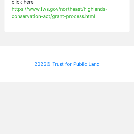
click here
https://www.fws.gov/northeast/highlands-
conservation-act/grant-process.html
2026© Trust for Public Land