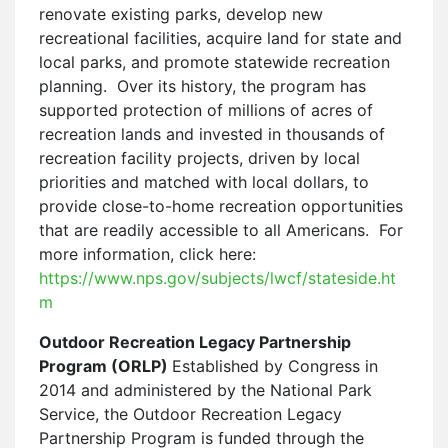
renovate existing parks, develop new
recreational facilities, acquire land for state and
local parks, and promote statewide recreation
planning. Over its history, the program has
supported protection of millions of acres of
recreation lands and invested in thousands of
recreation facility projects, driven by local
priorities and matched with local dollars, to
provide close-to-home recreation opportunities
that are readily accessible to all Americans. For
more information, click here:
https://www.nps.gov/subjects/lwcf/stateside.ht
m
Outdoor Recreation Legacy Partnership
Program (ORLP)
Established by Congress in
2014 and administered by the National Park
Service, the Outdoor Recreation Legacy
Partnership Program is funded through the